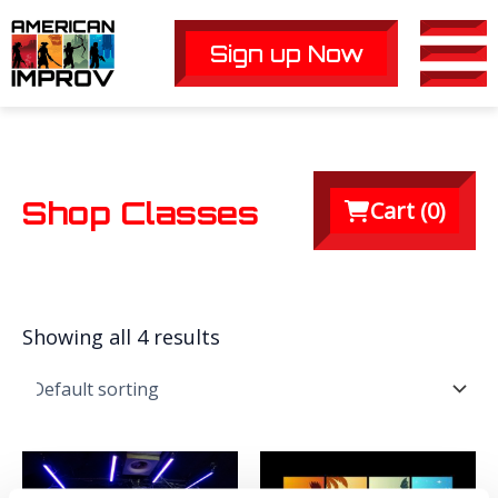
Skip
to
Sign up Now
Main
content
Men
Shop Classes
Cart (
0
)
Showing all 4 results