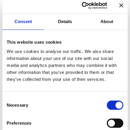
Consent
Details
About
This website uses cookies
Improv 101:
Improv 201:
We use cookies to analyse our traffic. We also share
Introduction
Interaction
information about your use of our site with our social
media and analytics partners who may combine it with
€
240,00
€
360,00
other information that you’ve provided to them or that
they’ve collected from your use of their services.
Consent
Necessary
Selection
Preferences